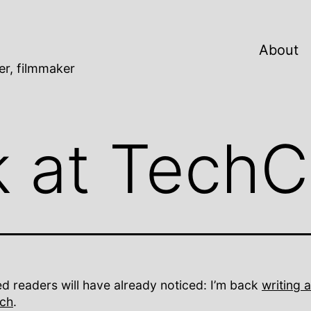
About
er, filmmaker
k at Tech
d readers will have already noticed: I’m back
writing a
ch
.