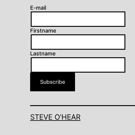
E-mail
Firstname
Lastname
Subscribe
STEVE O'HEAR