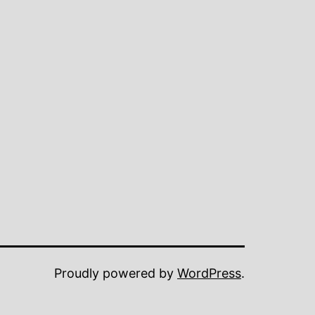
Proudly powered by
WordPress
.