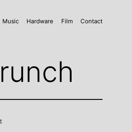
Music
Hardware
Film
Contact
Crunch
t