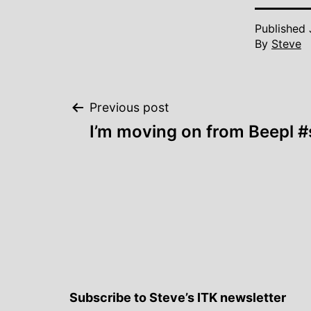
Published
By
Steve
Post
Previous post
I’m moving on from Beepl #s
navigation
Subscribe to Steve’s ITK newsletter