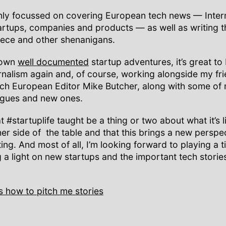
ainly focussed on covering European tech news — Inter
artups, companies and products — as well as writing 
iece and other shenanigans.
 own
well documented
startup adventures, it’s great to
rnalism again and, of course, working alongside my fr
h European Editor Mike Butcher, along with some of 
agues and new ones.
t #startuplife taught be a thing or two about what it’s l
her side of the table and that this brings a new perspe
ng. And most of all, I’m looking forward to playing a t
g a light on new startups and the important tech storie
s how to pitch me stories