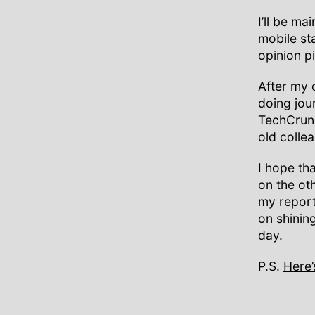
I’ll be m
mobile st
opinion p
After my
doing jou
TechCrunc
old colle
I hope tha
on the ot
my reporti
on shinin
day.
P.S.
Here’