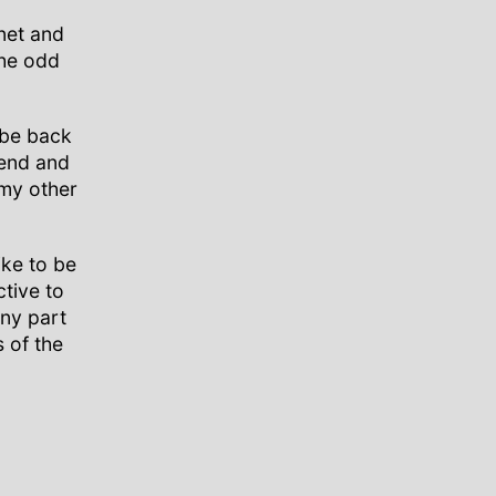
net and
the odd
 be back
iend and
my other
ike to be
ctive to
iny part
s of the