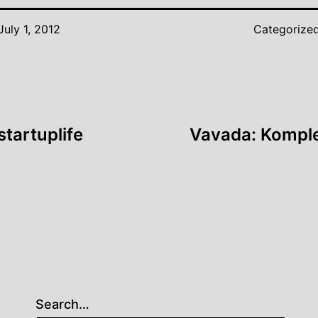
July 1, 2012
Categorize
tartuplife
Vavada: Komple
Search…