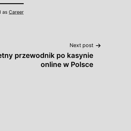
d as
Career
Next post
tny przewodnik po kasynie
online w Polsce