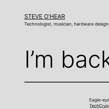
Skip
to
content
STEVE O'HEAR
Technologist, musician, hardware design
I’m bac
Eagle-eye
TechCrun