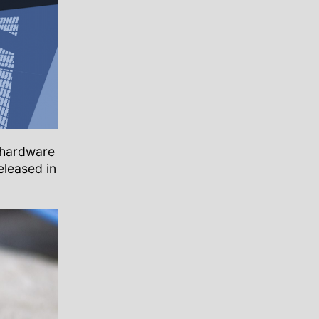
l hardware
eleased in