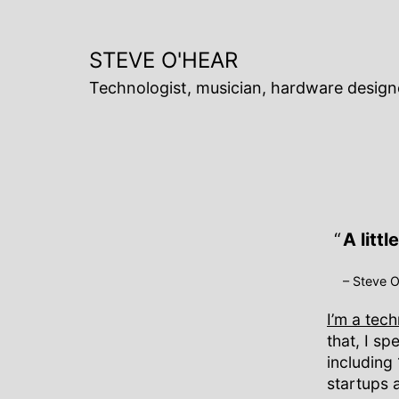
Skip
to
content
STEVE O'HEAR
Technologist, musician, hardware design
A litt
– Steve 
I’m a tec
that, I s
including
startups 