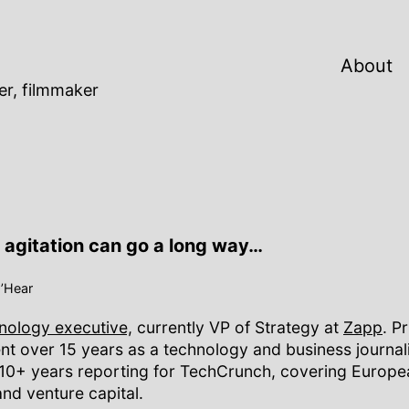
About
er, filmmaker
le agitation can go a long way…
O’Hear
hnology executive,
currently VP of Strategy at
Zapp
. Pr
pent over 15 years as a technology and business journali
 10+ years reporting for TechCrunch, covering Europe
and venture capital.