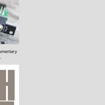
cumentary
.