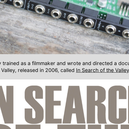
lly trained as a filmmaker and wrote and directed a do
 Valley, released in 2006, called
In Search of the Valley