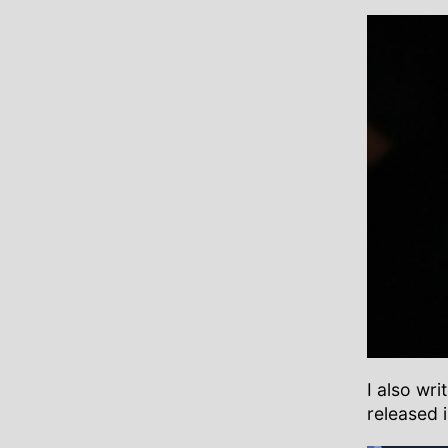
I also wr
released 