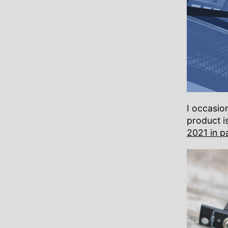
I occasio
product is
2021 in p