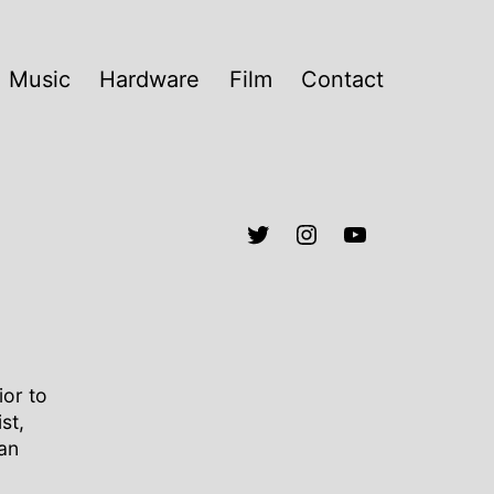
Music
Hardware
Film
Contact
ior to
st,
an