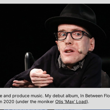
ite and produce music. My debut album, In Between Fl
in 2020 (under the moniker
Otis ‘Max’ Load
).