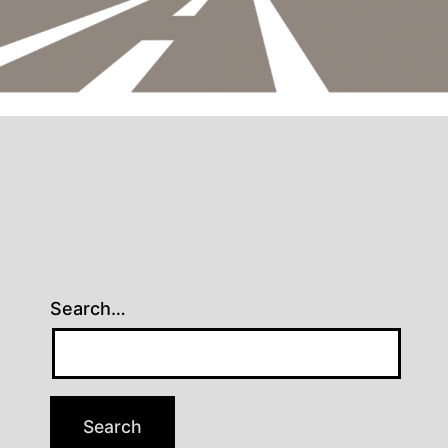
Search…