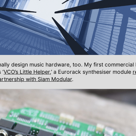
nally design music hardware, too. My first commercia
 ‘
VCO’s Little Helper
,’ a Eurorack synthesiser module
r
artnership with Siam Modular
.