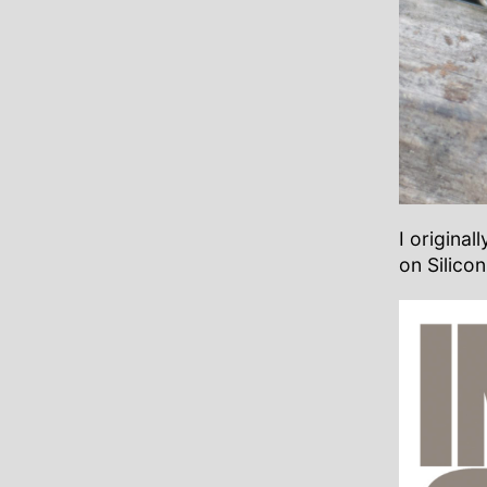
I origina
on Silicon