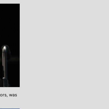
oors, was