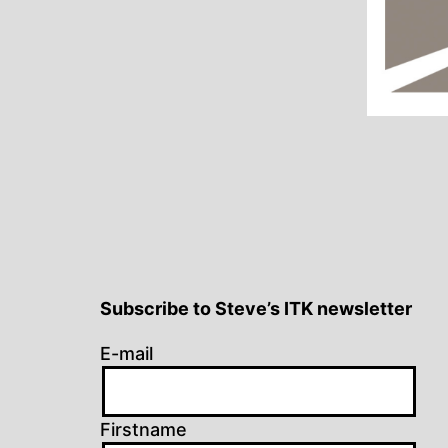
Subscribe to Steve’s ITK newsletter
E-mail
Firstname