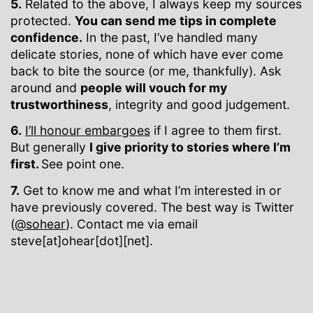
5.
Related to the above, I always keep my sources
protected.
You can send me tips in complete
confidence.
In the past, I’ve handled many
delicate stories, none of which have ever come
back to bite the source (or me, thankfully). Ask
around and
people will vouch for my
trustworthiness
, integrity and good judgement.
6.
I’ll honour embargoes
if I agree to them first.
But generally
I give priority to stories where I’m
first.
See point one.
7.
Get to know me and what I’m interested in or
have previously covered. The best way is Twitter
(
@sohear
). Contact me via email
steve[at]ohear[dot][net].