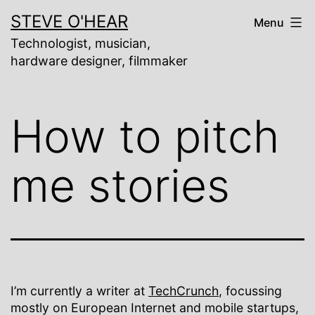
Skip
STEVE O'HEAR
Menu
to
content
Technologist, musician,
hardware designer, filmmaker
How to pitch
me stories
I’m currently a writer at
TechCrunch
, focussing
mostly on European Internet and mobile startups,