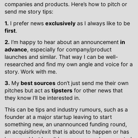
companies and products. Here’s how to pitch or
send me story tips:
1.
I prefer news
exclusively
as I always like to be
first
.
2.
I’m happy to hear about an announcement
in
advance
, especially for company/product
launches and similar. That way I can be well-
researched and find my own angle and voice for a
story. Work with me.
3.
My
best sources
don’t just send me their own
pitches but act as
tipsters
for other news that
they know I’ll be interested in.
This can be tips and industry rumours, such as a
founder at a major startup leaving to start
something new, an unannounced funding round,
an acquisition/exit that is about to happen or has