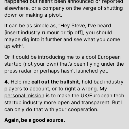
happened but hasn’t been announced or reported
elsewhere, or a company on the verge of shutting
down or making a pivot.
It can be as simple as, “Hey Steve, I’ve heard
[insert industry rumour or tip off], you should
maybe dig into it further and see what you come
up with”.
Or it could be introducing me to a cool European
startup (not your own) that’s been flying under the
press radar or perhaps hasn’t launched yet.
4.
Help me
call out the bullshit
, hold bad industry
players to account, or to right a wrong.
My
personal mission
is to make the UK/European tech
startup industry more open and transparent. But I
can only do that with your cooperation.
Again, be a good source.