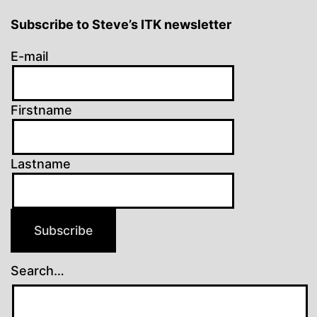
Subscribe to Steve’s ITK newsletter
E-mail
Firstname
Lastname
Subscribe
Search…