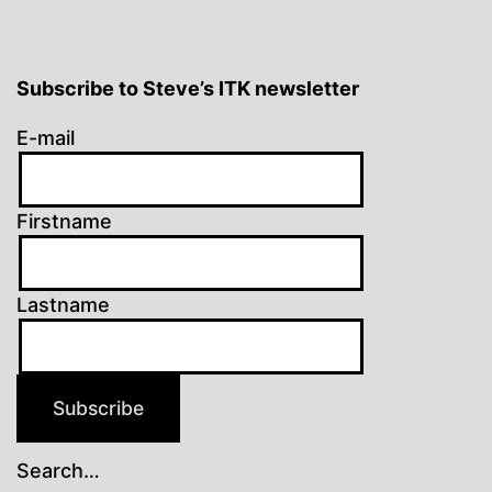
Subscribe to Steve’s ITK newsletter
E-mail
Firstname
Lastname
Subscribe
Search…