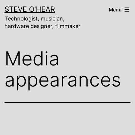
Skip
STEVE O'HEAR
Menu
to
content
Technologist, musician,
hardware designer, filmmaker
Media
appearances